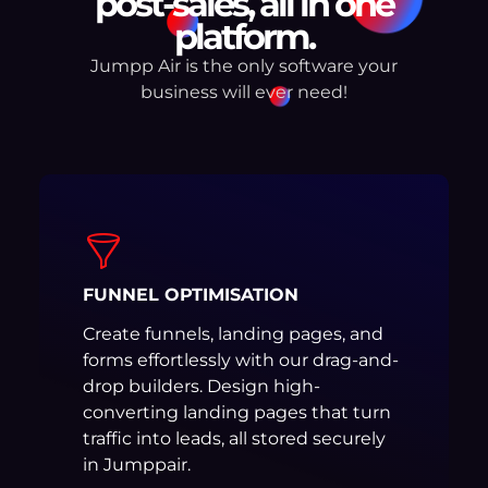
post-sales, all in one
platform.
Jumpp Air is the only software your
business will ever need!
FUNNEL OPTIMISATION
Create funnels, landing pages, and
forms effortlessly with our drag-and-
drop builders. Design high-
converting landing pages that turn
traffic into leads, all stored securely
in Jumppair.