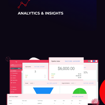
ANALYTICS & INSIGHTS