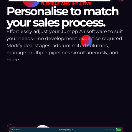
FLEXIBLE AND INTUITIVE
Personalise to match
your sales process.
Effortlessly adjust your Jumpp Air software to suit
your needs—no development expertise required.
Modify deal stages, add unlimited columns,
manage multiple pipelines simultaneously, and
more.