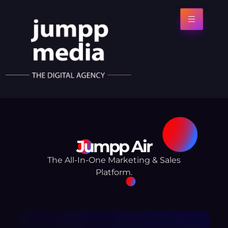
Jumpp Air
The All-In-One Marketing & Sales
Platform.