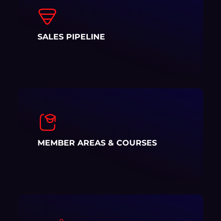
SALES PIPELINE
MEMBER AREAS & COURSES