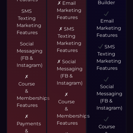
Builder
✗ Email
Marketing
SMS
Features
Texting
Email
Marketing
Marketing
✗ SMS
Features
Features
Texting
Marketing
Social
SMS
Features
Messaging
Texting
(FB &
Marketing
✗ Social
Instagram)
Features
Messaging
(FB &
✗
Instagram)
Course
Social
&
Messaging
✗
Memberships
(FB &
Course
Features
Instagram)
&
Memberships
✗
Features
Payments
Course
&