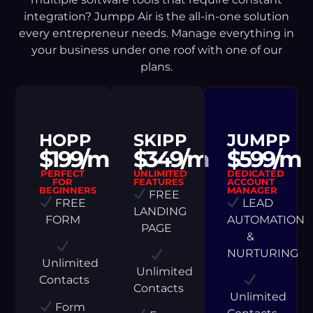
integration? Jumpp Air is the all-in-one solution
every entrepreneur needs. Manage everything in
your business under one roof with one of our
plans.
HOPP
SKIPP
JUMPP
$199/m
$349/m
$599/m
PERFECT
UNLIMITED
DEDICATED
FOR
FEATURES
ACCOUNT
BEGINNERS
MANAGER
FREE
FREE
LEAD
LANDING
FORM
AUTOMATION
PAGE
&
NURTURING
Unlimited
Unlimited
Contacts
Contacts
Unlimited
Form