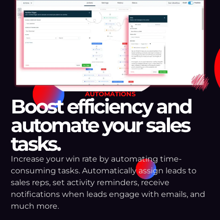
AUTOMATIONS
Boost efficiency and
automate your sales
tasks.
Increase your win rate by automating time-
consuming tasks. Automatically assign leads to
sales reps, set activity reminders, receive
notifications when leads engage with emails, and
much more.