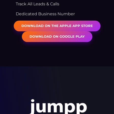
Track All Leads & Calls
Dedicated Business Number
DOWNLOAD ON THE APPLE APP STORE
DOWNLOAD ON GOOGLE PLAY