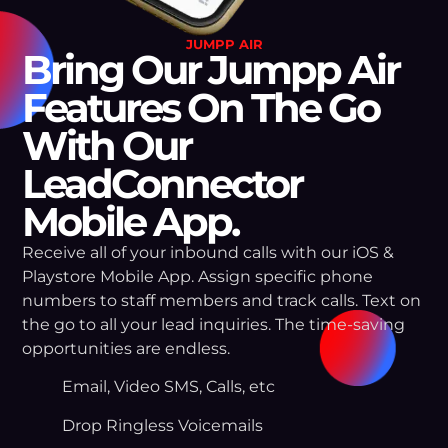
JUMPP AIR
Bring Our Jumpp Air
Features On The Go
With Our
LeadConnector
Mobile App.
Receive all of your inbound calls with our iOS &
Playstore Mobile App. Assign specific phone
numbers to staff members and track calls. Text on
the go to all your lead inquiries. The time-saving
opportunities are endless.
Email, Video SMS, Calls, etc
Drop Ringless Voicemails