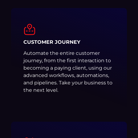
CUSTOMER JOURNEY
Automate the entire customer
journey, from the first interaction to
becoming a paying client, using our
advanced workflows, automations,
and pipelines. Take your business to
the next level.