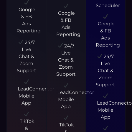
Scheduler
Google
Google
& FB
& FB
Ads
Google
Ads
Reporting
& FB
Reporting
Ads
24/7
Reporting
24/7
Live
Live
Chat &
24/7
Chat &
Zoom
Live
Zoom
Support
Chat &
Support
Zoom
Support
LeadConnector
LeadConnector
Mobile
Mobile
App
LeadConnecto
App
Mobile
App
TikTok
TikTok
&
&