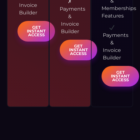
&
✗
Invoice
Memberships
Payments
Builder
Features
&
Invoice
GET
Builder
INSTANT
Payments
ACCESS
&
GET
Invoice
INSTANT
ACCESS
Builder
GET
INSTANT
ACCESS