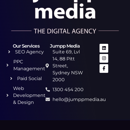
Our Services
Jumpp Media
SEO Agency
Suite 69, Lvl
14, 88 Pitt
PPC
Street,
Management
Sydney NSW
Paid Social
2000
Web
1300 454 200
Development
hello@jumppmedia.au
& Design