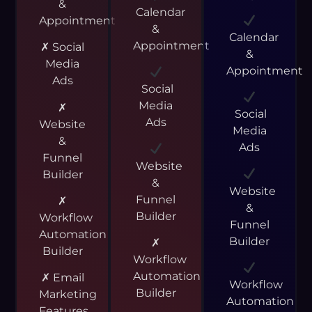
&
Calendar
Appointment
&
Calendar
Appointment
✗ Social
&
Media
Appointment
Ads
Social
Media
✗
Social
Ads
Website
Media
&
Ads
Funnel
Website
Builder
&
Website
Funnel
✗
&
Builder
Workflow
Funnel
Automation
Builder
✗
Builder
Workflow
Automation
✗ Email
Workflow
Builder
Marketing
Automation
Features