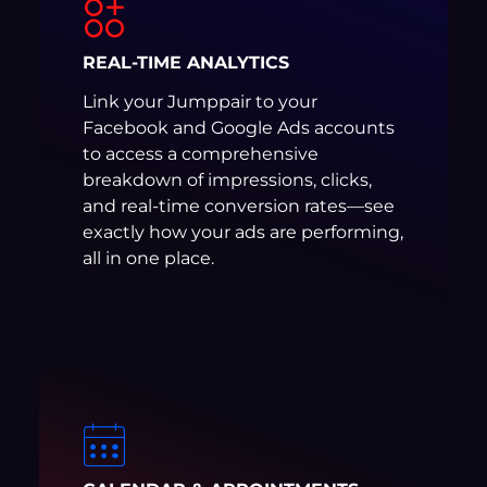
REAL-TIME ANALYTICS
Link your Jumppair to your
Facebook and Google Ads accounts
to access a comprehensive
breakdown of impressions, clicks,
and real-time conversion rates—see
exactly how your ads are performing,
all in one place.