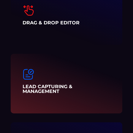
DRAG & DROP EDITOR
LEAD CAPTURING &
MANAGEMENT