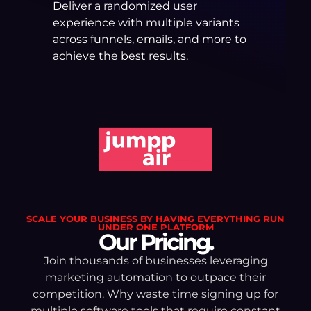
Deliver a randomized user
experience with multiple variants
across funnels, emails, and more to
achieve the best results.
SCALE YOUR BUSINESS BY HAVING EVERYTHING RUN
UNDER ONE PLATFORM
Our Pricing.
Join thousands of businesses leveraging
marketing automation to outpace their
competition. Why waste time signing up for
multiple software tools that require constant