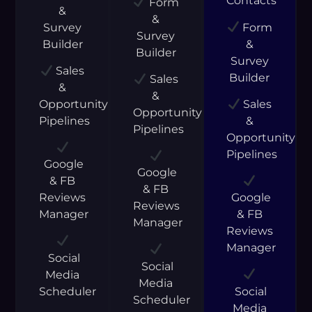
Contacts
Form
&
&
Survey
Form
Survey
Builder
&
Builder
Survey
Sales
Builder
Sales
&
&
Opportunity
Sales
Opportunity
Pipelines
&
Pipelines
Opportunity
Pipelines
Google
Google
& FB
& FB
Reviews
Google
Reviews
Manager
& FB
Manager
Reviews
Manager
Social
Social
Media
Media
Scheduler
Social
Scheduler
Media