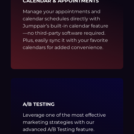
CALENDAR & APPOINTMENTS
Manage your appointments and
calendar schedules directly with
Jumppair’s built-in calendar feature
—no third-party software required.
Plus, easily sync it with your favorite
calendars for added convenience.
A/B TESTING
Leverage one of the most effective
marketing strategies with our
advanced A/B Testing feature.