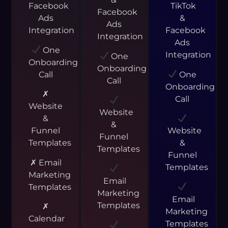
Facebook
TikTok
Facebook
Ads
&
Ads
Integration
Facebook
Integration
Ads
One
Integration
One
Onboarding
Onboarding
Call
One
Call
Onboarding
✗
Call
Website
Website
&
&
Funnel
Website
Funnel
Templates
&
Templates
Funnel
✗ Email
Templates
Marketing
Email
Templates
Marketing
Email
Templates
✗
Marketing
Calendar
Templates