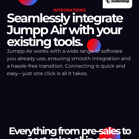
INTEGRATIONS
Seamlessly integrate
Jumpp Air with your
existing tools.
Jumpp Air works with a wide range of software
you already use, ensuring smooth integration and
a hassle-free transition. Connecting is quick and
easy—just one click is all it takes.
Everything from pre-sales to