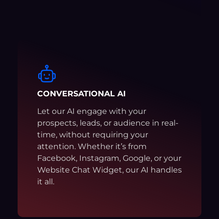
CONVERSATIONAL AI
Let our AI engage with your
prospects, leads, or audience in real-
time, without requiring your
attention. Whether it’s from
Facebook, Instagram, Google, or your
Website Chat Widget, our AI handles
it all.