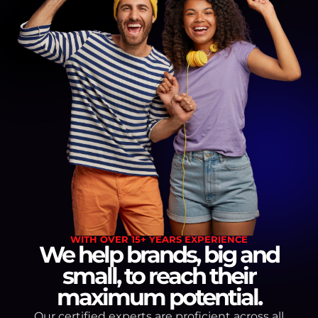
WITH OVER 15+ YEARS EXPERIENCE
We help brands, big and
small, to reach their
maximum potential.
Our certified experts are proficient across all