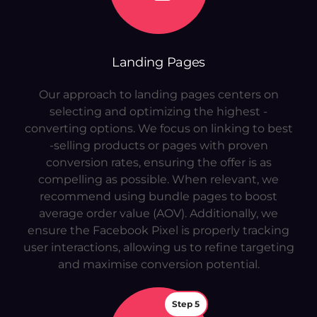
Landing Pages
Our approach to landing pages centers on
selecting and optimizing the highest -
converting options. We focus on linking to best
-selling products or pages with proven
conversion rates, ensuring the offer is as
compelling as possible. When relevant, we
recommend using bundle pages to boost
average order value (AOV). Additionally, we
ensure the Facebook Pixel is properly tracking
user interactions, allowing us to refine targeting
and maximise conversion potential.
Step 5