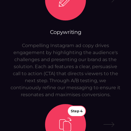
Copywriting
Compelling Instagram ad copy drives
engagement by highlighting the audience's
challenges and presenting our brand as the
solution. Each ad features a clear, persuasive
call to action (CTA) that directs viewers to the
next step. Through A/B testing, we
continuously refine our messaging to ensure it
resonates and maximises conversions.
Step 4