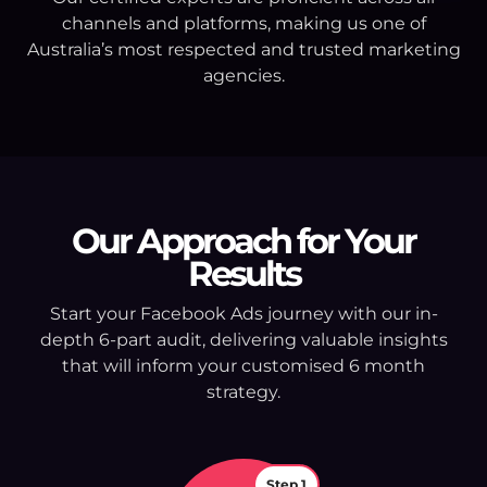
channels and platforms, making us one of
Australia’s most respected and trusted marketing
agencies.
Our Approach for Your
Results
Start your Facebook Ads journey with our in-
depth 6-part audit, delivering valuable insights
that will inform your customised 6 month
strategy.
Step 1