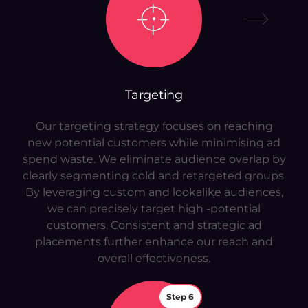
Targeting
Our targeting strategy focuses on reaching
new potential customers while minimising ad
spend waste. We eliminate audience overlap by
clearly segmenting cold and retargeted groups.
By leveraging custom and lookalike audiences,
we can precisely target high -potential
customers. Consistent and strategic ad
placements further enhance our reach and
overall effectiveness.
Step 6