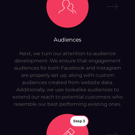
Audiences
Next, we turn our attention to audience
development. We ensure that engagement
audiences for both Facebook and Instagram
are properly set up, along with custom
audiences created from website data.
Additionally, we use lookalike audiences to
extend our reach to potential customers who
resemble our best performing existing ones.
Step 3