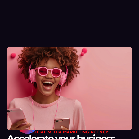
SOCIAL MEDIA MARKETING AGENCY
Accelerate your business