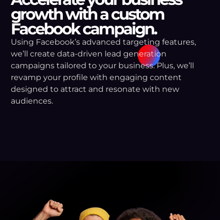
growth with a custom
Facebook campaign.
Using Facebook’s advanced targeting features,
we’ll create data-driven lead generation
campaigns tailored to your business. Plus, we’ll
revamp your profile with engaging content
designed to attract and resonate with new
audiences.