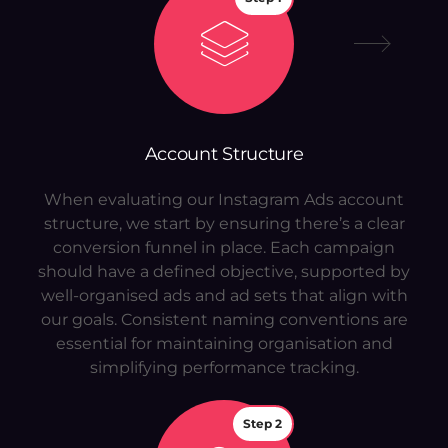
Account Structure
When evaluating our Instagram Ads account
structure, we start by ensuring there’s a clear
conversion funnel in place. Each campaign
should have a defined objective, supported by
well-organised ads and ad sets that align with
our goals. Consistent naming conventions are
essential for maintaining organisation and
simplifying performance tracking.
Step 2