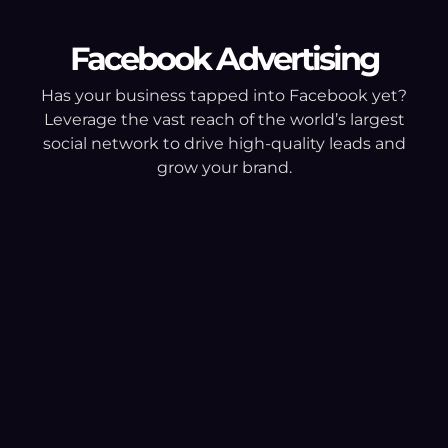
Facebook Advertising
Has your business tapped into Facebook yet?
Leverage the vast reach of the world’s largest
social network to drive high-quality leads and
grow your brand.