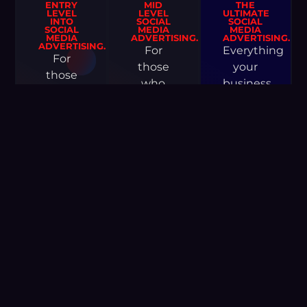
ENTRY
MID
THE
LEVEL
LEVEL
ULTIMATE
INTO
SOCIAL
SOCIAL
SOCIAL
MEDIA
MEDIA
MEDIA
ADVERTISING.
ADVERTISING.
ADVERTISING.
For
Everything
For
those
your
those
who
business
who
have a
will ever
don’t
budget
need to
have a
and are
thrive
big
ready to
and
budget
invest
grow
but
in a
exponentially.
want to
social
grow
media
GET
and
STARTED
strategy
take
to grow
their
their
business
business.
to the
next