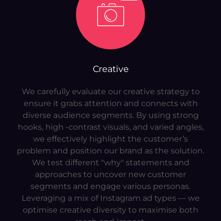
Creative
We carefully evaluate our creative strategy to
ensure it grabs attention and connects with
diverse audience segments. By using strong
hooks, high -contrast visuals, and varied angles,
we effectively highlight the customer’s
problem and position our brand as the solution.
We test different "why" statements and
approaches to uncover new customer
segments and engage various personas.
Leveraging a mix of Instagram ad types — we
optimise creative diversity to maximise both