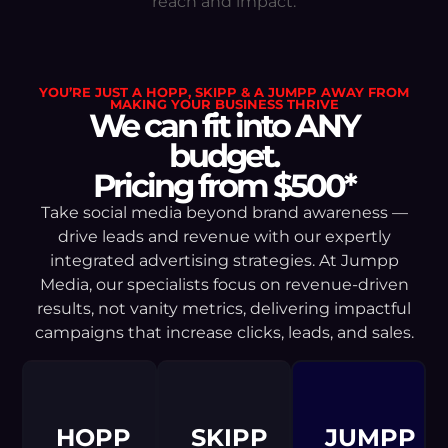
reach and impact.
YOU’RE JUST A HOPP, SKIPP & A JUMPP AWAY FROM
MAKING YOUR BUSINESS THRIVE
We can fit into ANY
budget.
Pricing from $500*
Take social media beyond brand awareness —
drive leads and revenue with our expertly
integrated advertising strategies. At Jumpp
Media, our specialists focus on revenue-driven
results, not vanity metrics, delivering impactful
campaigns that increase clicks, leads, and sales.
HOPP
SKIPP
JUMPP